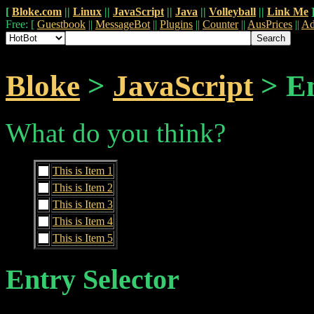
[
Bloke.com
||
Linux
||
JavaScript
||
Java
||
Volleyball
||
Link Me
Free: [
Guestbook
||
MessageBot
||
Plugins
||
Counter
||
AusPrices
||
Ad
Bloke
>
JavaScript
> En
What do you think?
This is Item 1
This is Item 2
This is Item 3
This is Item 4
This is Item 5
Entry Selector