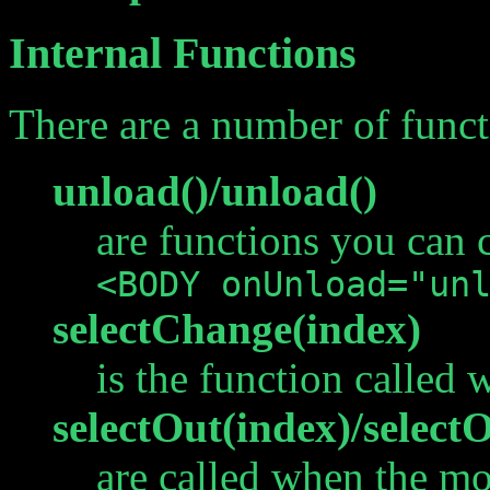
Internal Functions
There are a number of funct
unload()/unload()
are functions you can c
<BODY onUnload="un
selectChange(index)
is the function called 
selectOut(index)/select
are called when the mo