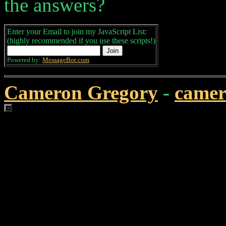
the answers?
Enter your Email to join my JavaScript List:
(highly recommended if you use these scripts!)
Powered by:
MessageBot.com
Cameron Gregory
-
came