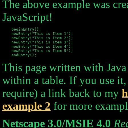
The above example was creat
JavaScript!
    beginEntry();

    newEntry("This is Item 1");

    newEntry("This is Item 2");

    newEntry("This is Item 3");

    newEntry("This is Item 4");

    newEntry("This is Item 5");

This page written with Java
within a table. If you use it
require) a link back to my
h
example 2
for more example
Netscape 3.0/MSIE 4.0
Re