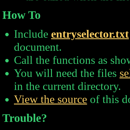
How To
Include
entryselector.txt
document.
Call the functions as sh
You will need the files
se
in the current directory.
View the source
of this 
Trouble?