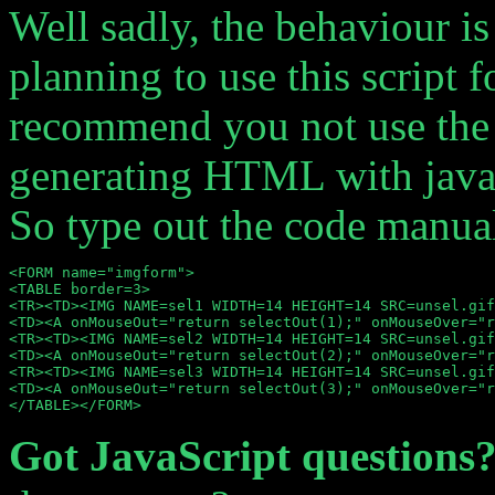
Well sadly, the behaviour is
planning to use this script f
recommend you not use the E
generating HTML with javasc
So type out the code manual
<FORM name="imgform">

<TABLE border=3>

<TR><TD><IMG NAME=sel1 WIDTH=14 HEIGHT=14 SRC=unsel.gif
<TD><A onMouseOut="return selectOut(1);" onMouseOver="r
<TR><TD><IMG NAME=sel2 WIDTH=14 HEIGHT=14 SRC=unsel.gif
<TD><A onMouseOut="return selectOut(2);" onMouseOver="r
<TR><TD><IMG NAME=sel3 WIDTH=14 HEIGHT=14 SRC=unsel.gif
<TD><A onMouseOut="return selectOut(3);" onMouseOver="r
Got JavaScript questions